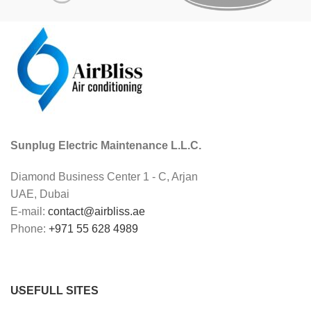
Sunplug Electric Maintenance L.L.C.
Diamond Business Center 1 - C, Arjan
UAE, Dubai
E-mail:
contact@airbliss.ae
Phone:
+971 55 628 4989
USEFULL SITES