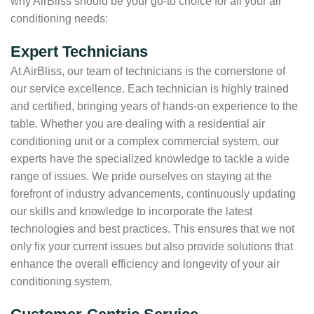
why AirBliss should be your go-to choice for all your air
conditioning needs:
Expert Technicians
At AirBliss, our team of technicians is the cornerstone of
our service excellence. Each technician is highly trained
and certified, bringing years of hands-on experience to the
table. Whether you are dealing with a residential air
conditioning unit or a complex commercial system, our
experts have the specialized knowledge to tackle a wide
range of issues. We pride ourselves on staying at the
forefront of industry advancements, continuously updating
our skills and knowledge to incorporate the latest
technologies and best practices. This ensures that we not
only fix your current issues but also provide solutions that
enhance the overall efficiency and longevity of your air
conditioning system.