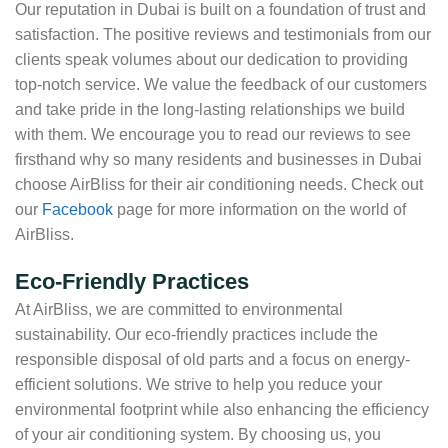
Our reputation in Dubai is built on a foundation of trust and
satisfaction. The positive reviews and testimonials from our
clients speak volumes about our dedication to providing
top-notch service. We value the feedback of our customers
and take pride in the long-lasting relationships we build
with them. We encourage you to read our reviews to see
firsthand why so many residents and businesses in Dubai
choose AirBliss for their air conditioning needs. Check out
our
Facebook
page for more information on the world of
AirBliss.
Eco-Friendly Practices
At AirBliss, we are committed to environmental
sustainability. Our eco-friendly practices include the
responsible disposal of old parts and a focus on energy-
efficient solutions. We strive to help you reduce your
environmental footprint while also enhancing the efficiency
of your air conditioning system. By choosing us, you