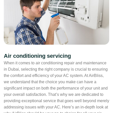
Air conditioning servicing
When it comes to air conditioning repair and maintenance
in Dubai, selecting the right company is crucial to ensuring
the comfort and efficiency of your AC system. At AirBliss,
we understand that the choice you make can have a
significant impact on both the performance of your unit and
your overall satisfaction. That’s why we are dedicated to
providing exceptional service that goes well beyond merely
addressing issues with your AC. Here’s an in-depth look at