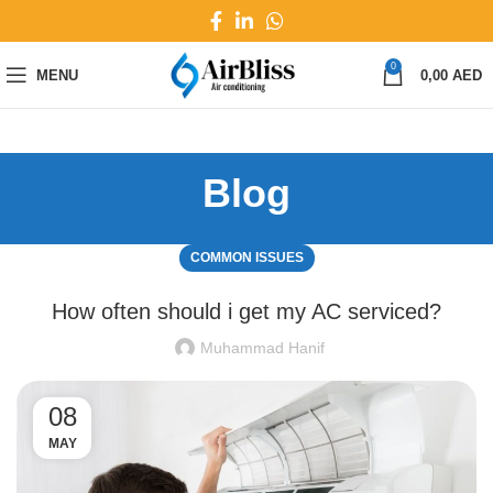
0
MENU
0,00
AED
Blog
COMMON ISSUES
How often should i get my AC serviced?
Muhammad Hanif
08
MAY