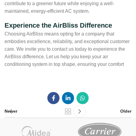
contribute to a greener future while enjoying a well-
maintained, energy-efficient AC system.
Experience the AirBliss Difference
Choosing AirBliss means opting for a company that
embodies excellence, reliability, and exceptional customer
care. We invite you to contact us today to experience the
AirBliss difference. Let us help you keep your air
conditioning system in top shape, ensuring your comfort
Newer
Older