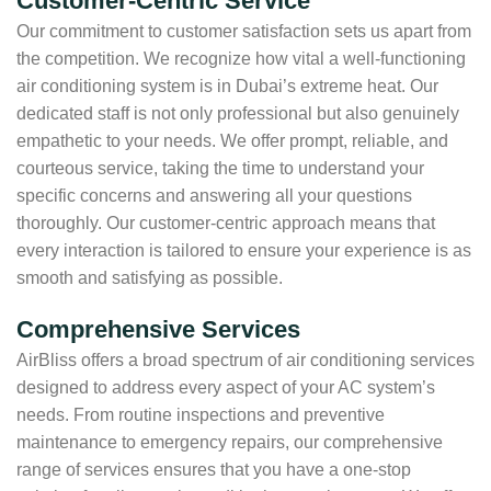
Customer-Centric Service
Our commitment to customer satisfaction sets us apart from
the competition. We recognize how vital a well-functioning
air conditioning system is in Dubai’s extreme heat. Our
dedicated staff is not only professional but also genuinely
empathetic to your needs. We offer prompt, reliable, and
courteous service, taking the time to understand your
specific concerns and answering all your questions
thoroughly. Our customer-centric approach means that
every interaction is tailored to ensure your experience is as
smooth and satisfying as possible.
Comprehensive Services
AirBliss offers a broad spectrum of air conditioning services
designed to address every aspect of your AC system’s
needs. From routine inspections and preventive
maintenance to emergency repairs, our comprehensive
range of services ensures that you have a one-stop