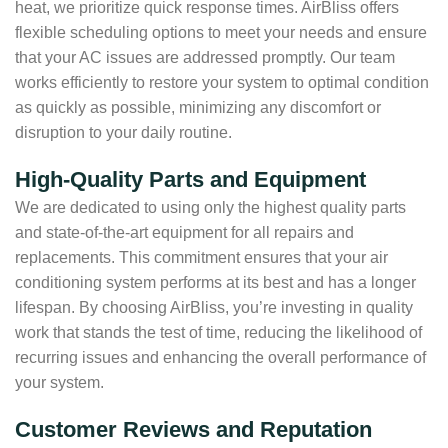
heat, we prioritize quick response times. AirBliss offers
flexible scheduling options to meet your needs and ensure
that your AC issues are addressed promptly. Our team
works efficiently to restore your system to optimal condition
as quickly as possible, minimizing any discomfort or
disruption to your daily routine.
High-Quality Parts and Equipment
We are dedicated to using only the highest quality parts
and state-of-the-art equipment for all repairs and
replacements. This commitment ensures that your air
conditioning system performs at its best and has a longer
lifespan. By choosing AirBliss, you’re investing in quality
work that stands the test of time, reducing the likelihood of
recurring issues and enhancing the overall performance of
your system.
Customer Reviews and Reputation