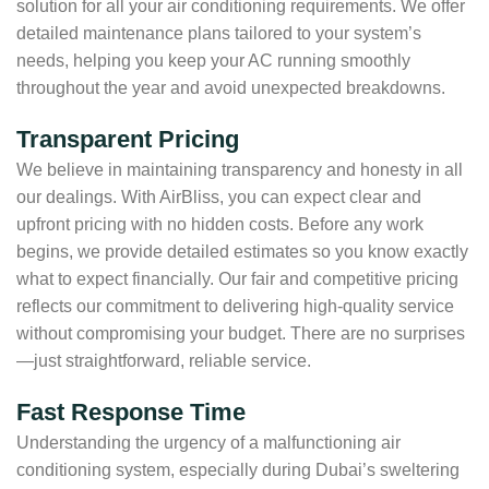
solution for all your air conditioning requirements. We offer
detailed maintenance plans tailored to your system’s
needs, helping you keep your AC running smoothly
throughout the year and avoid unexpected breakdowns.
Transparent Pricing
We believe in maintaining transparency and honesty in all
our dealings. With AirBliss, you can expect clear and
upfront pricing with no hidden costs. Before any work
begins, we provide detailed estimates so you know exactly
what to expect financially. Our fair and competitive pricing
reflects our commitment to delivering high-quality service
without compromising your budget. There are no surprises
—just straightforward, reliable service.
Fast Response Time
Understanding the urgency of a malfunctioning air
conditioning system, especially during Dubai’s sweltering